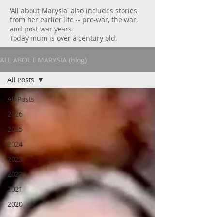
'All about Marysia' also includes stories
from her earlier life -- pre-war, the war,
and post war years.
Today mum is over a century old.
ALL ABOUT MARYSIA (blog)
All Posts
All Posts
2026
2025
2024
2023
2022
2021
2020