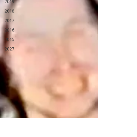
2019
2018
2017
2016
2015
2027