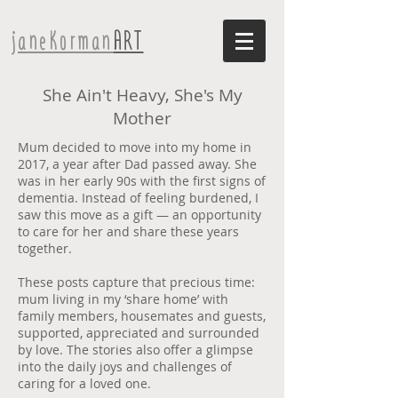
janeKorman
ART
She Ain't Heavy, She's My
Mother
Mum decided to move into my home in
2017, a year after Dad passed away. She
was in her early 90s with the first signs of
dementia. Instead of feeling burdened, I
saw this move as a gift — an opportunity
to care for her and share these years
together.
These posts capture that precious time:
mum living in my ‘share home’ with
family members, housemates and guests,
supported, appreciated and surrounded
by love. The stories also offer a glimpse
into the daily joys and challenges of
caring for a loved one.