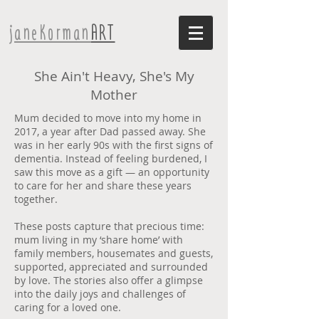
janeKorman
ART
She Ain't Heavy, She's My
Mother
Mum decided to move into my home in
2017, a year after Dad passed away. She
was in her early 90s with the first signs of
dementia. Instead of feeling burdened, I
saw this move as a gift — an opportunity
to care for her and share these years
together.
These posts capture that precious time:
mum living in my ‘share home’ with
family members, housemates and guests,
supported, appreciated and surrounded
by love. The stories also offer a glimpse
into the daily joys and challenges of
caring for a loved one.