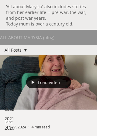
'All about Marysia' also includes stories
from her earlier life -- pre-war, the war,
and post war years.
Today mum is over a century old.
ALL ABOUT MARYSIA (blog)
All Posts
All Posts
2026
2025
Load video
2024
2023
2022
2021
Jane
Jan 27, 2024
4 min read
2020