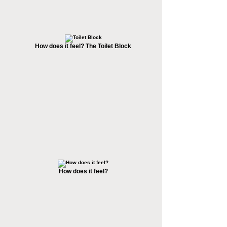
How does it feel? The Toilet Block
How does it feel?