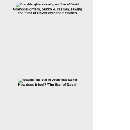
Granddaughters, Sunny & Yasmin, sewing
the ‘Star of David’ onto their clothes
How does it feel? ‘The Star of David’