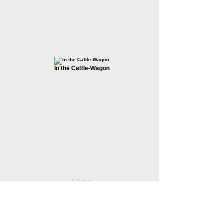
In the Cattle-Wagon
JEW