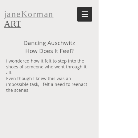
janeKorman
ART
Dancing Auschwitz
How Does It Feel?
I wondered how it felt to step into the
shoes of someone who went through it
all.
Even though I knew this was an
impossible task, I felt a need to reenact
the scenes.