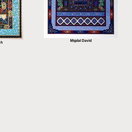
Migdal David
ch