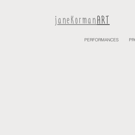
janeKorman
ART
PERFORMANCES
PR