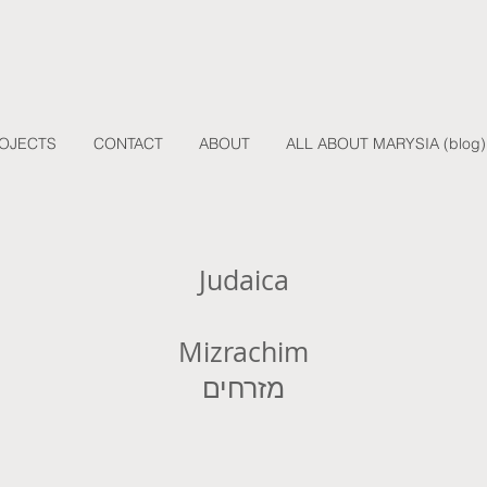
OJECTS
CONTACT
ABOUT
ALL ABOUT MARYSIA (blog)
Judaica
Mizrachim
מזרחים