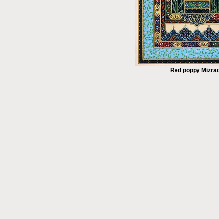
Red poppy Mizra