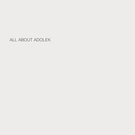
ALL ABOUT ADOLEK