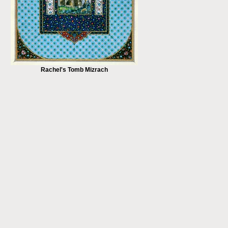
Rachel's Tomb Mizrach