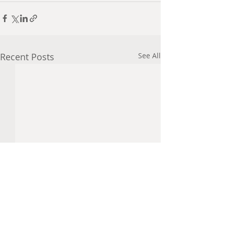
Recent Posts
See All