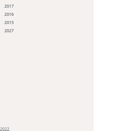
2017
2016
2015
2027
2022