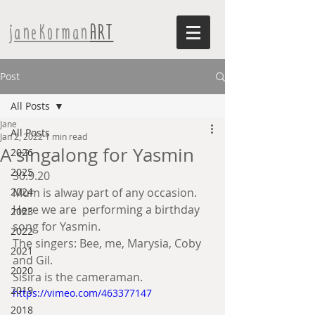
janeKorman
ART
Post
All Posts
Jane
All Posts
Jan 2, 2022
1 min read
A singalong for Yasmin
2026
2025
30.9.20
2024
Mum is alway part of any occasion. 
Here we are  performing a birthday 
2023
song for Yasmin. 
2022
The singers: Bee, me, Marysia, Coby 
2021
and Gil. 
2020
Sisira is the cameraman.
2019
https://vimeo.com/463377147
2018