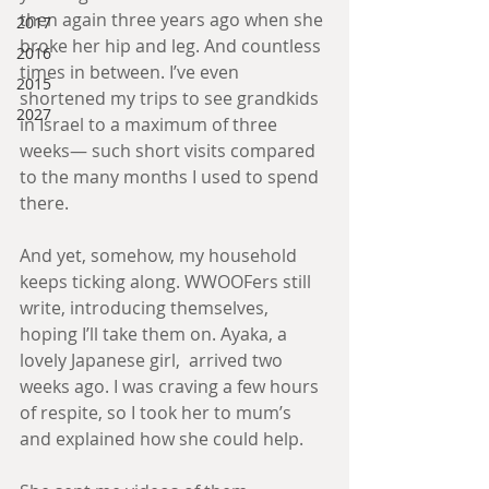
then again three years ago when she 
2017
broke her hip and leg. And countless 
2016
times in between. I’ve even 
2015
shortened my trips to see grandkids 
2027
in Israel to a maximum of three 
weeks— such short visits compared 
to the many months I used to spend 
there.
And yet, somehow, my household 
keeps ticking along. WWOOFers still 
write, introducing themselves, 
hoping I’ll take them on. Ayaka, a 
lovely Japanese girl,  arrived two 
weeks ago. I was craving a few hours 
of respite, so I took her to mum’s 
and explained how she could help.