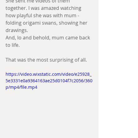
She sent me videos of them 
together. I was amazed watching 
how playful she was with mum - 
folding origami swans, showing her 
drawings.
And, lo and behold, mum came back 
to life. 
That was the most surprising of all.
https://video.wixstatic.com/video/e25928_
5e3331e0a9364163ae25d0104f7c2056/360
p/mp4/file.mp4