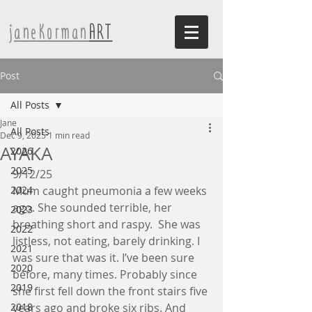
janeKorman
ART
Post
All Posts
Jane
All Posts
Dec 9, 2025
1 min read
AYAKA
2026
2025
9/12/25
2024
Mum caught pneumonia a few weeks 
ago. She sounded terrible, her 
2023
breathing short and raspy.  She was 
2022
listless, not eating, barely drinking. I 
2021
was sure that was it. I’ve been sure 
2020
before, many times. Probably since 
2019
she first fell down the front stairs five 
2018
years ago and broke six ribs. And 