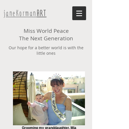
janeKorman
ART
Miss World Peace
The Next Generation
Our hope for a better world is with the
little ones
Grooming my granddaughter, Mia