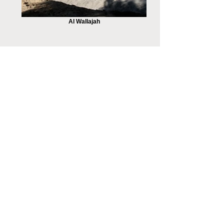
Al Wallajah
Peace Negotiations