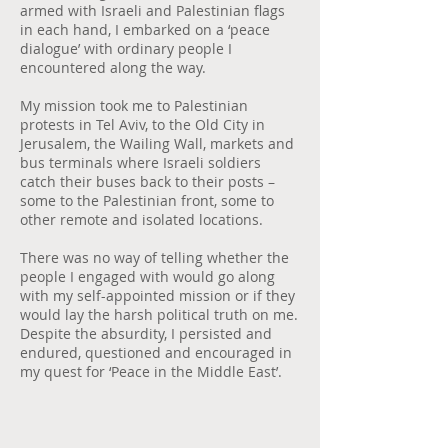
armed with Israeli and Palestinian flags
in each hand, I embarked on a ‘peace
dialogue’ with ordinary people I
encountered along the way.
My mission took me to Palestinian
protests in Tel Aviv, to the Old City in
Jerusalem, the Wailing Wall, markets and
bus terminals where Israeli soldiers
catch their buses back to their posts –
some to the Palestinian front, some to
other remote and isolated locations.
There was no way of telling whether the
people I engaged with would go along
with my self-appointed mission or if they
would lay the harsh political truth on me.
Despite the absurdity, I persisted and
endured, questioned and encouraged in
my quest for ‘Peace in the Middle East’.