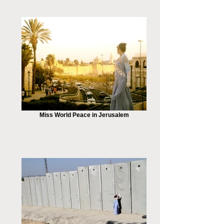
Miss World Peace in Jerusalem