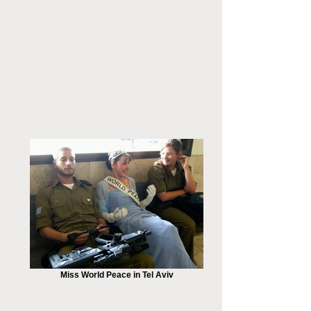
Miss World Peace in Tel Aviv