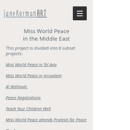
janeKorman
ART
Miss World Peace
in the Middle East
This project is divided into 8 subset
projects:
Miss World Peace in Tel Aviv
Miss World Peace in Jerusalem
Al Wallajah
Peace Negotiations
Teach Your Children Well
Miss World Peace attends Protests for Peace