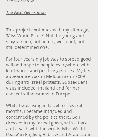
The Scarecrow
The Next Generation
This project continues with my alter ego,
‘Miss World Peace’. Not the young and
sexy version, but an old, worn-out, but
still determined one.
For four years my job was to spread good
will and hope to people everywhere with
kind words and positive gestures. My first
appearance was in Melbourne in 2009
during anti-Israel protests. Subsequent
visits included Thailand and former
concentration camps in Europe.
While I was living in Israel for several
months, I became intrigued and
concerned by the politics there. So I
dressed in my formal gown, with a tiara
and a sash with the words ‘Miss World
Peace’ in English, Hebrew and Arabic, and