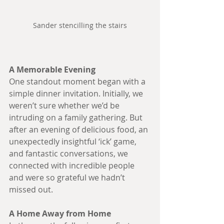
Sander stencilling the stairs
A Memorable Evening
One standout moment began with a 
simple dinner invitation. Initially, we 
weren’t sure whether we’d be 
intruding on a family gathering. But 
after an evening of delicious food, an 
unexpectedly insightful ‘ick’ game, 
and fantastic conversations, we 
connected with incredible people 
and were so grateful we hadn’t 
missed out.
A Home Away from Home