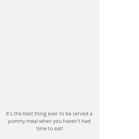
It's the best thing ever to be served a 
yummy meal when you haven't had 
time to eat!