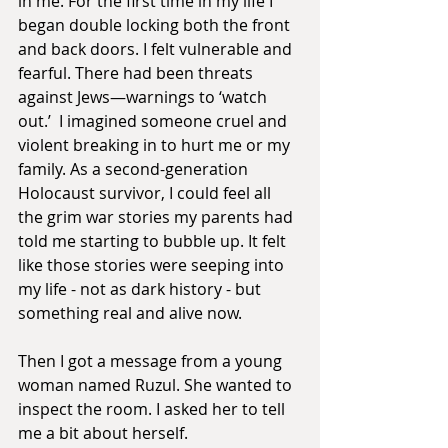
in me. For the first time in my life I 
began double locking both the front 
and back doors. I felt vulnerable and 
fearful. There had been threats 
against Jews—warnings to ‘watch 
out.’  I imagined someone cruel and 
violent breaking in to hurt me or my 
family. As a second-generation 
Holocaust survivor, I could feel all 
the grim war stories my parents had 
told me starting to bubble up. It felt 
like those stories were seeping into 
my life - not as dark history - but 
something real and alive now.
Then I got a message from a young 
woman named Ruzul. She wanted to 
inspect the room. I asked her to tell 
me a bit about herself.