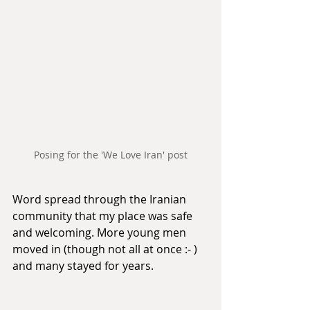
Posing for the 'We Love Iran' post
Word spread through the Iranian 
community that my place was safe 
and welcoming. More young men 
moved in (though not all at once :- ) 
and many stayed for years.