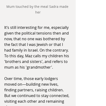
Mum touched by the meal Sadra made 
her
It’s still interesting for me, especially 
given the political tensions then and 
now, that no one was bothered by 
the fact that I was Jewish or that I 
had family in Israel. On the contrary. 
To this day, Maz calls my children his 
'brothers and sisters', and refers to 
mum as his 'grandmother'.
Over time, those early lodgers 
moved on—building new lives, 
finding partners, raising children. 
But we continued to stay connected, 
visiting each other and remaining 