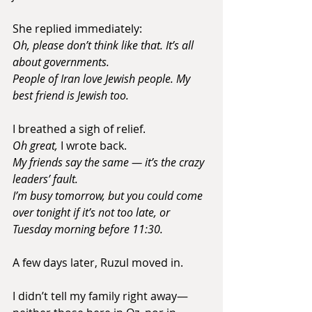
She replied immediately:
Oh, please don’t think like that. It’s all 
about governments. 
People of Iran love Jewish people. My 
best friend is Jewish too.
I breathed a sigh of relief.
Oh great,
 I wrote back. 
My friends say the same — it’s the crazy 
leaders’ fault. 
I’m busy tomorrow, but you could come 
over tonight if it’s not too late, or 
Tuesday morning before 11:30.
A few days later, Ruzul moved in.
I didn’t tell my family right away—