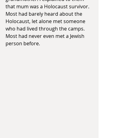
that mum was a Holocaust survivor. 
Most had barely heard about the 
Holocaust, let alone met someone 
who had lived through the camps. 
Most had never even met a Jewish 
person before.