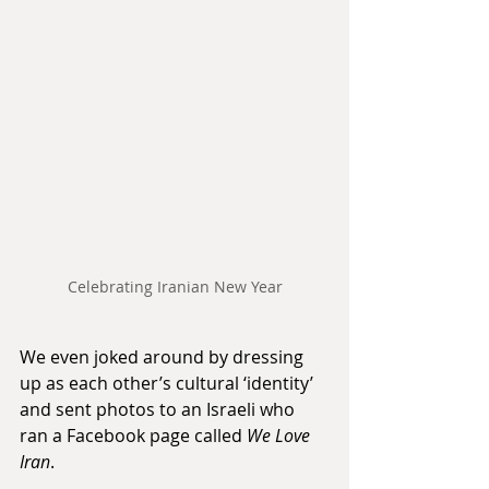
Celebrating Iranian New Year
We even joked around by dressing 
up as each other’s cultural ‘identity’ 
and sent photos to an Israeli who 
ran a Facebook page called 
We Love 
Iran
. 