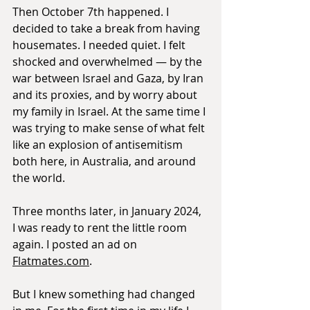
Then October 7th happened. I 
decided to take a break from having 
housemates. I needed quiet. I felt 
shocked and overwhelmed — by the 
war between Israel and Gaza, by Iran 
and its proxies, and by worry about 
my family in Israel. At the same time I 
was trying to make sense of what felt 
like an explosion of antisemitism 
both here, in Australia, and around 
the world.
Three months later, in January 2024, 
I was ready to rent the little room 
again. I posted an ad on 
Flatmates.com
.
But I knew something had changed 