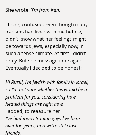
She wrote:
 ‘I’m from Iran.’
I froze, confused. Even though many 
Iranians had lived with me before, I 
didn’t know what her feelings might 
be towards Jews, especially now, in 
such a tense climate. At first I didn’t 
reply. But she messaged me again. 
Eventually I decided to be honest:
Hi Ruzul, I’m Jewish with family in Israel, 
so I’m not sure whether this would be a 
problem for you, considering how 
heated things are right now. 
I added, to reaasure her:
I’ve had many Iranian guys live here 
over the years, and we’re still close 
friends.