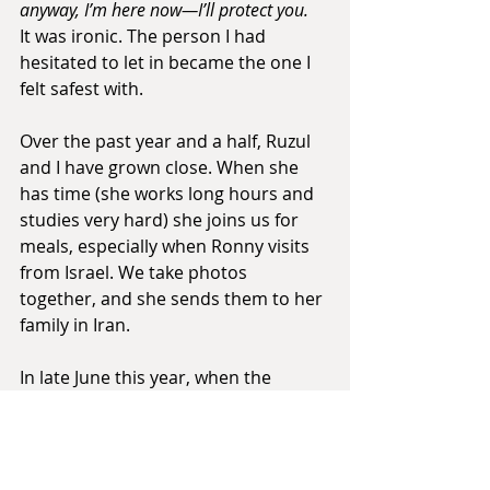
anyway, I’m here now—I’ll protect you.
It was ironic. The person I had 
hesitated to let in became the one I 
felt safest with.
Over the past year and a half, Ruzul 
and I have grown close. When she 
has time (she works long hours and 
studies very hard) she joins us for 
meals, especially when Ronny visits 
from Israel. We take photos 
together, and she sends them to her 
family in Iran.
In late June this year, when the 
intense war and missile attacks 
began between Iran and Israel, we 
were both distressed and worried 
about our families' safety -- hers in 