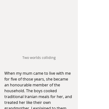
Two worlds colliding
When my mum came to live with me 
for five of those years, she became 
an honourable member of the 
household. The boys cooked 
traditional Iranian meals for her, and 
treated her like their own 
grandmother. I explained to them 