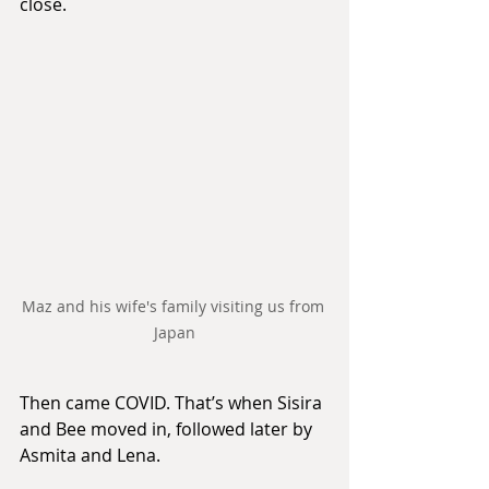
close.
Maz and his wife's family visiting us from 
Japan
Then came COVID. That’s when Sisira 
and Bee moved in, followed later by 
Asmita and Lena.