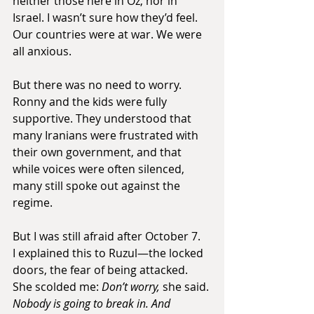
neither those here in Oz, nor in 
Israel. I wasn’t sure how they’d feel. 
Our countries were at war. We were 
all anxious.
But there was no need to worry. 
Ronny and the kids were fully 
supportive. They understood that 
many Iranians were frustrated with 
their own government, and that 
while voices were often silenced, 
many still spoke out against the 
regime.
But I was still afraid after October 7. 
I explained this to Ruzul—the locked 
doors, the fear of being attacked.
She scolded me: 
Don’t worry,
 she said. 
Nobody is going to break in. And 