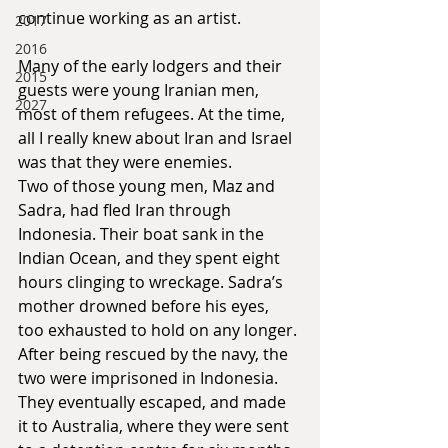
continue working as an artist.
2017
2016
Many of the early lodgers and their 
2015
guests were young Iranian men, 
2027
most of them refugees. At the time, 
all I really knew about Iran and Israel 
was that they were enemies.
Two of those young men, Maz and 
Sadra, had fled Iran through 
Indonesia. Their boat sank in the 
Indian Ocean, and they spent eight 
hours clinging to wreckage. Sadra’s 
mother drowned before his eyes, 
too exhausted to hold on any longer. 
After being rescued by the navy, the 
two were imprisoned in Indonesia. 
They eventually escaped, and made 
it to Australia, where they were sent 