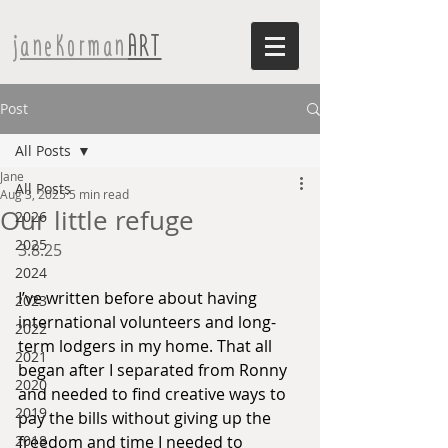
janeKorman
ART
Post
All Posts
Jane
All Posts
Aug 3, 2025
5 min read
Our little refuge
2026
2025
3.8.25
2024
I’ve written before about having 
2023
international volunteers and long-
2022
term lodgers in my home. That all 
2021
began after I separated from Ronny 
2020
and needed to find creative ways to 
2019
pay the bills without giving up the 
2018
freedom and time I needed to 