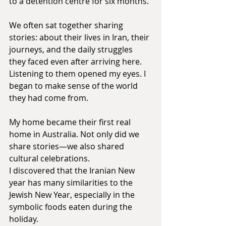
to a detention centre for six months.
We often sat together sharing 
stories: about their lives in Iran, their 
journeys, and the daily struggles 
they faced even after arriving here. 
Listening to them opened my eyes. I 
began to make sense of the world 
they had come from.
My home became their first real 
home in Australia. Not only did we 
share stories—we also shared 
cultural celebrations. 
I discovered that the Iranian New 
year has many similarities to the 
Jewish New Year, especially in the 
symbolic foods eaten during the 
holiday.  