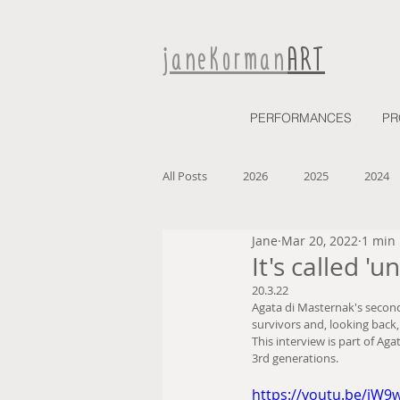
janeKorman
ART
PERFORMANCES
PR
All Posts
2026
2025
2024
Jane
Mar 20, 2022
1 min
2027
It's called 'u
20.3.22
Agata di Masternak's second 
survivors and, looking back,
This interview is part of Agat
3rd generations. 
https://youtu.be/jW