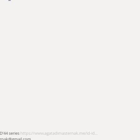
D'44 series 
https://www.agatadimasternak.me/id-id...
ernak@gmail.com