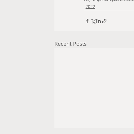
2022
Recent Posts