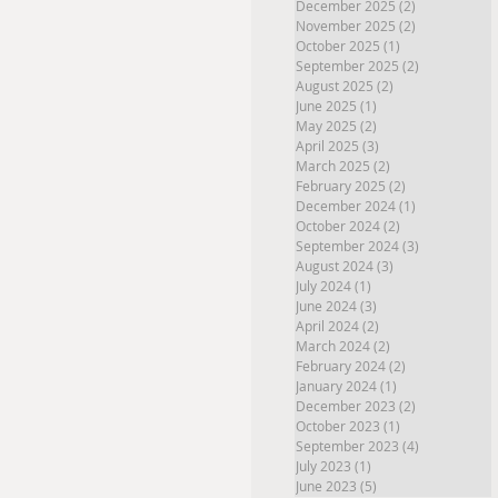
December 2025
(2)
2 posts
November 2025
(2)
2 posts
October 2025
(1)
1 post
September 2025
(2)
2 posts
August 2025
(2)
2 posts
June 2025
(1)
1 post
May 2025
(2)
2 posts
April 2025
(3)
3 posts
March 2025
(2)
2 posts
February 2025
(2)
2 posts
December 2024
(1)
1 post
October 2024
(2)
2 posts
September 2024
(3)
3 posts
August 2024
(3)
3 posts
July 2024
(1)
1 post
June 2024
(3)
3 posts
April 2024
(2)
2 posts
March 2024
(2)
2 posts
February 2024
(2)
2 posts
January 2024
(1)
1 post
December 2023
(2)
2 posts
October 2023
(1)
1 post
September 2023
(4)
4 posts
July 2023
(1)
1 post
June 2023
(5)
5 posts