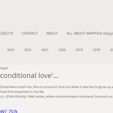
OJECTS
CONTACT
ABOUT
ALL ABOUT MARYSIA (blog)
2023
2022
2021
2020
2019
2018
2
 read
nconditional love'...
interview is with me. She is curious to find out what it was like to grow up
 how this impacted on my life.  
a's 
 ID’44 (IDentity 1944) 
series
, 
where she interviews Holocaust Survivors as 
9wW7_757k