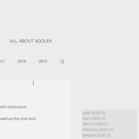
ALL ABOUT ADOLEK
017
2016
2015
 with Holocaust 
June 2026
(2)
2 posts
well as the 2nd and 
April 2026
(2)
2 posts
March 2026
(1)
1 post
February 2026
(1)
1 post
January 2026
(3)
3 posts