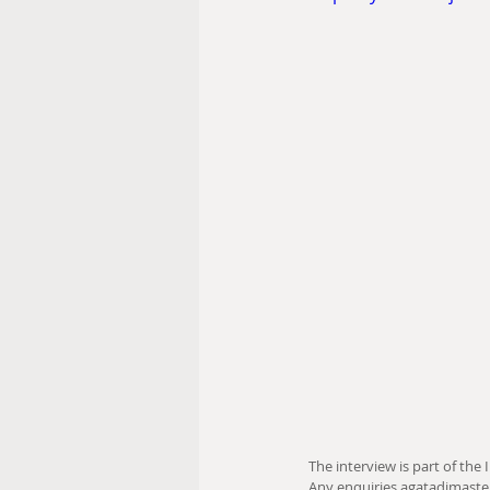
The interview is part of the I
Any enquiries agatadimast