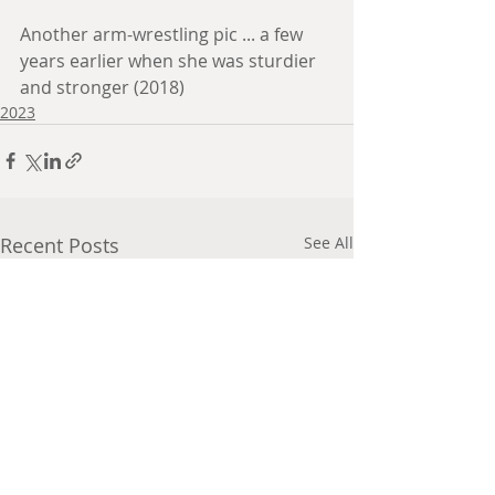
Another arm-wrestling pic ... a few 
years earlier when she was sturdier 
and stronger (2018)
2023
Recent Posts
See All