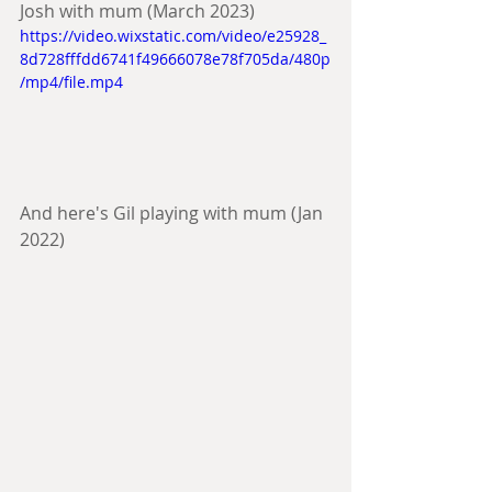
Josh with mum (March 2023)
https://video.wixstatic.com/video/e25928_
8d728fffdd6741f49666078e78f705da/480p
/mp4/file.mp4
And here's Gil playing with mum (Jan 
2022)