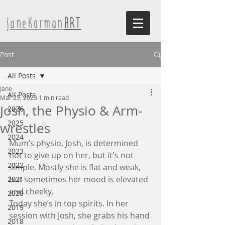
janeKorman
ART
Post
All Posts
Jane
All Posts
Mar 25, 2023
1 min read
Josh, the Physio & Arm-
2026
2025
wrestles
2024
Mum’s physio, Josh, is determined 
2023
not to give up on her, but it's not 
2022
simple. Mostly she is flat and weak, 
but sometimes her mood is elevated 
2021
and cheeky. 
2020
Today she’s in top spirits. In her 
2019
session with Josh, she grabs his hand 
2018