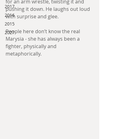
for an arm wrestle, twisting it and 
2017
pushing it down. He laughs out loud 
2016
with surprise and glee. 
2015
People here don’t know the real 
2027
Marysia - she has always been a 
fighter, physically and 
metaphorically. 