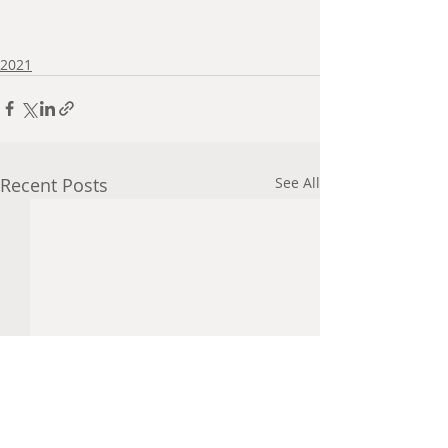
2021
Recent Posts
See All