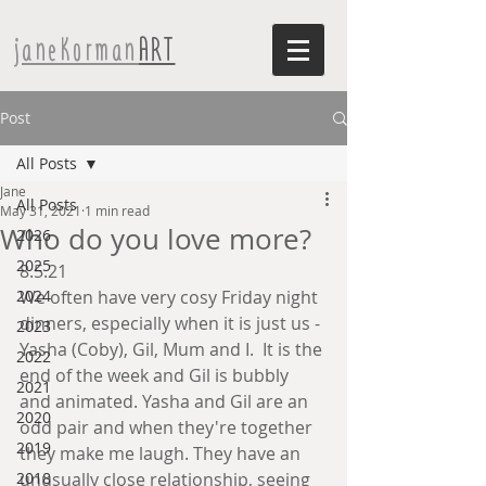
janeKorman
ART
Post
All Posts
Jane
All Posts
May 31, 2021
1 min read
Who do you love more?
2026
2025
8.5.21
2024
We often have very cosy Friday night 
dinners, especially when it is just us - 
2023
Yasha (Coby), Gil, Mum and I.  It is the 
2022
end of the week and Gil is bubbly 
2021
and animated. Yasha and Gil are an 
2020
odd pair and when they're together 
2019
they make me laugh. They have an 
2018
unusually close relationship, seeing 