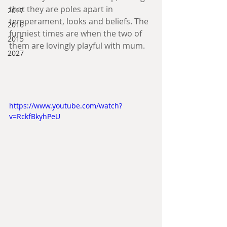
that they are poles apart in 
2017
temperament, looks and beliefs. The 
2016
funniest times are when the two of 
2015
them are lovingly playful with mum.
2027
https://www.youtube.com/watch?
v=RckfBkyhPeU