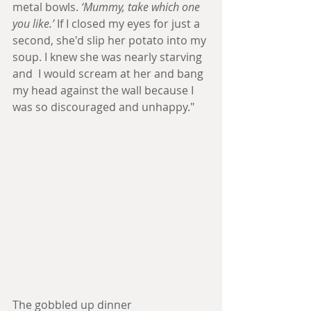
metal bowls. 
‘Mummy, take which one 
you like.’
 If I closed my eyes for just a 
second, she'd slip her potato into my 
soup. I knew she was nearly starving 
and  I would scream at her and bang 
my head against the wall because I 
was so discouraged and unhappy."
The gobbled up dinner