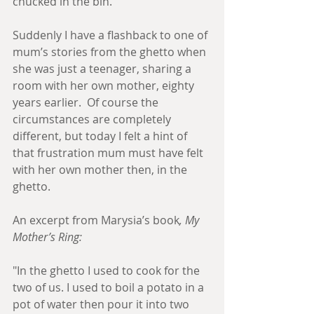
chucked in the bin. 
Suddenly I have a flashback to one of 
mum’s stories from the ghetto when 
she was just a teenager, sharing a 
room with her own mother, eighty 
years earlier.  Of course the 
circumstances are completely 
different, but today I felt a hint of 
that frustration mum must have felt 
with her own mother then, in the 
ghetto.  
An excerpt from Marysia’s book
, My 
Mother’s Ring:
"In the ghetto I used to cook for the 
two of us. I used to boil a potato in a 
pot of water then pour it into two 