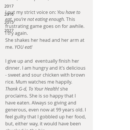
2017
I put my strict voice on: 
You have to 
2016
eat, you’re not eating enough.
 This 
2015
frustrating game goes on for awhile. 
2027
I try again.
She shakes her head and her arm at 
me. 
YOU eat! 
I give up and  eventually finish her 
dinner. I am hungry and it’s delicious 
- sweet and sour chicken with brown 
rice. Mum watches me happily.
Thank G-d, To Your Health! 
she 
proclaims. She is so happy that I 
have eaten. Always so giving and 
generous, even now at 99 years old. I 
feel guilty that I gobbled up her food, 
but, either way, it would have been 