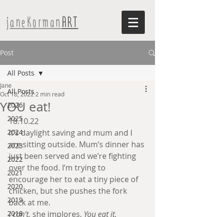
janeKorman
ART
Post
All Posts
Jane
All Posts
Oct 18, 2022
2 min read
YOU eat!
2026
2025
18.10.22 
2024
It’s daylight saving and mum and I 
are sitting outside. Mum’s dinner has 
2023
just been served and we’re fighting 
2022
over the food. I’m trying to 
2021
encourage her to eat a tiny piece of 
2020
chicken, but she pushes the fork 
2019
back at me.
2018
I can’t,
 she implores,
 You eat it.