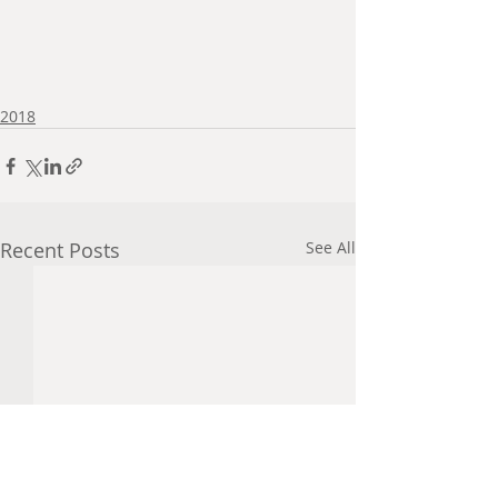
2018
Recent Posts
See All