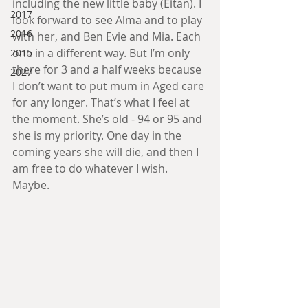
including the new little baby (Eitan). I 
2017
look forward to see Alma and to play 
2016
with her, and Ben Evie and Mia. Each 
one in a different way. But I’m only 
2015
there for 3 and a half weeks because 
2027
I don’t want to put mum in Aged care 
for any longer. That’s what I feel at 
the moment. She’s old - 94 or 95 and 
she is my priority. One day in the 
coming years she will die, and then I 
am free to do whatever I wish. 
Maybe. 