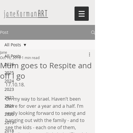
janeKorman
ART
Post
All Posts
Jane
All Posts
Oct 16, 2018
1 min read
Mum goes to Respite and
2026
2025
off I go
2024
17.10.18.
2023
2022
On my way to Israel. Haven’t been 
there for over a year and a half. I’m 
2021
really looking forward to seeing and 
2020
hanging out with the family - and to 
2019
see the kids - each one of them, 
2018